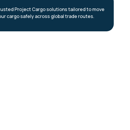
rusted Project Cargo solutions tailored to move
our cargo safely across global trade routes.