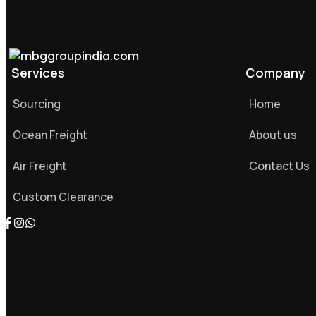
Services
Company
Sourcing
Home
Ocean Freight
About us
Air Freight
Contact Us
Custom Clearance