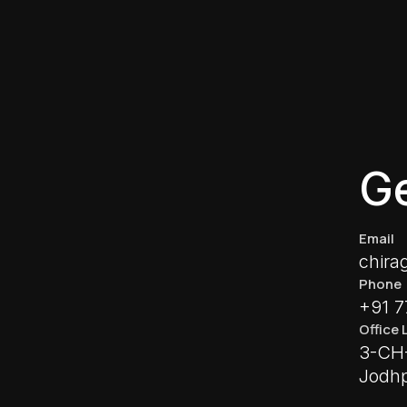
Ge
Email
chira
Phone
+91 
Office 
3-CH-
Jodhp