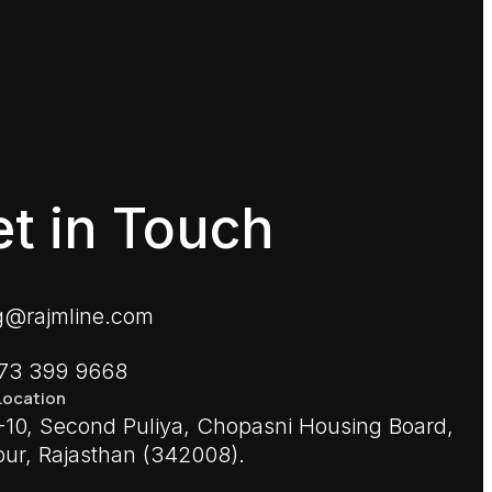
t in Touch
g@rajmline.com
773 399 9668
Location
10, Second Puliya, Chopasni Housing Board,
ur, Rajasthan (342008).