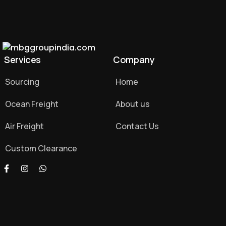
Services
Company
Sourcing
Home
Ocean Freight
About us
Air Freight
Contact Us
Custom Clearance