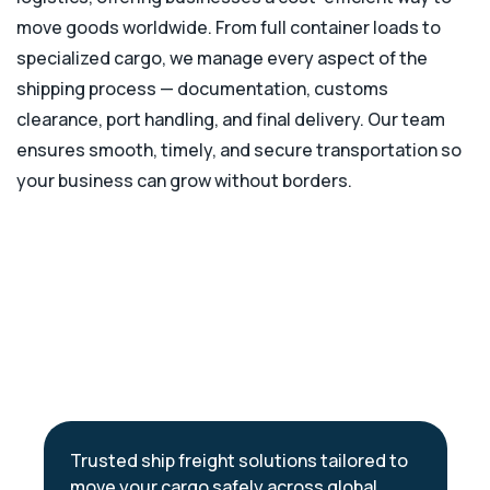
move goods worldwide. From full container loads to
specialized cargo, we manage every aspect of the
shipping process — documentation, customs
clearance, port handling, and final delivery. Our team
ensures smooth, timely, and secure transportation so
your business can grow without borders.
Trusted ship freight solutions tailored to
move your cargo safely across global