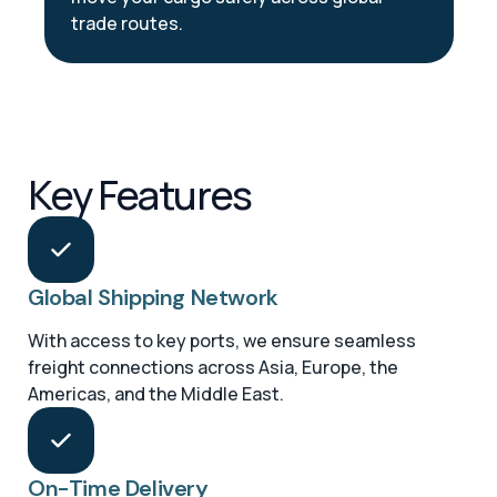
trade routes.
Key Features
Global Shipping Network
With access to key ports, we ensure seamless
freight connections across Asia, Europe, the
Americas, and the Middle East.
On-Time Delivery