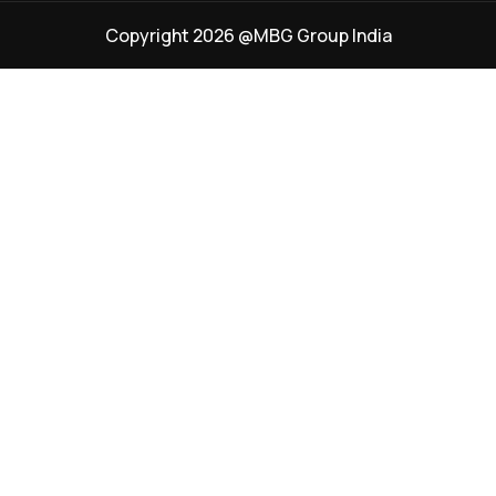
Copyright 2026 @MBG Group India