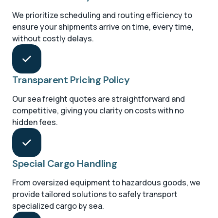
We prioritize scheduling and routing efficiency to
ensure your shipments arrive on time, every time,
without costly delays.
Transparent Pricing Policy
Our sea freight quotes are straightforward and
competitive, giving you clarity on costs with no
hidden fees.
Special Cargo Handling
From oversized equipment to hazardous goods, we
provide tailored solutions to safely transport
specialized cargo by sea.