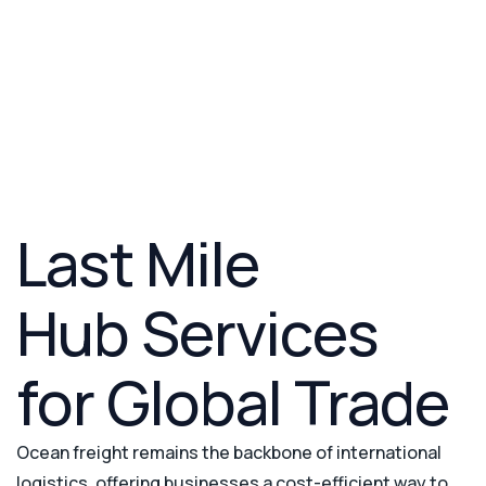
Custom Clearance
Warehousing
Custom Brokerage
Last Mile Delivery
Project Cargo
Last Mile
Hub Services
for Global Trade
Ocean freight remains the backbone of international
logistics, offering businesses a cost-efficient way to