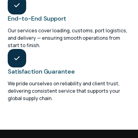
End-to-End Support
Our services cover loading, customs, port logistics,
and delivery — ensuring smooth operations from
start to finish.
Satisfaction Guarantee
We pride ourselves on reliability and client trust,
delivering consistent service that supports your
global supply chain.