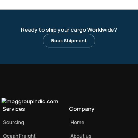
Ready to ship your cargo Worldwide?
Book Shipment
Services
Company
Sourcing
Home
Ocean Freight
About us