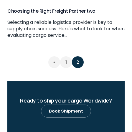
Choosing the Right Freight Partner two
Selecting a reliable logistics provider is key to
supply chain success. Here's what to look for when
evaluating cargo service...
«
1
2
Ready to ship your cargo Worldwide?
Book Shipment