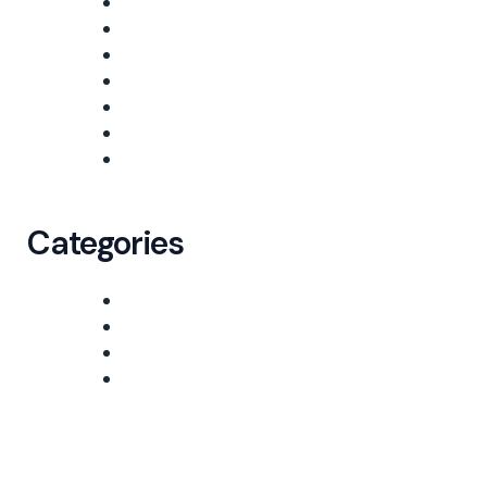
March 2026
October 2025
September 2025
August 2025
July 2025
June 2025
January 2025
Categories
Freight
Logistic
Shipping
Uncategorized