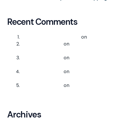
Recent Comments
A WordPress Commenter
on
Hello world!
logixpress-admin
on
Tips for Efficient
Cargo Handling
logixpress-admin
on
Tips for Efficient
Cargo Handling
logixpress-admin
on
Tips for Efficient
Cargo Handling
logixpress-admin
on
The Basics of Cargo
Logistics
Archives