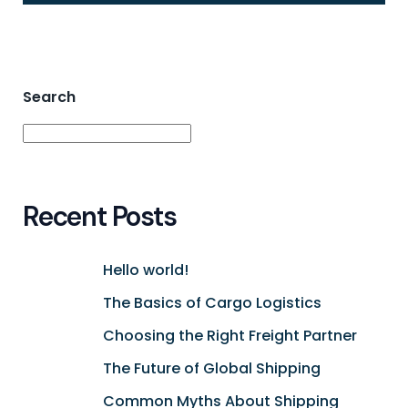
Search
Search
Recent Posts
Hello world!
The Basics of Cargo Logistics
Choosing the Right Freight Partner
The Future of Global Shipping
Common Myths About Shipping