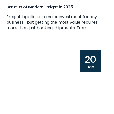
Benefits of Modern Freight in 2025
Freight logistics is a major investment for any
business—but getting the most value requires
more than just booking shipments. From...
20
Jan