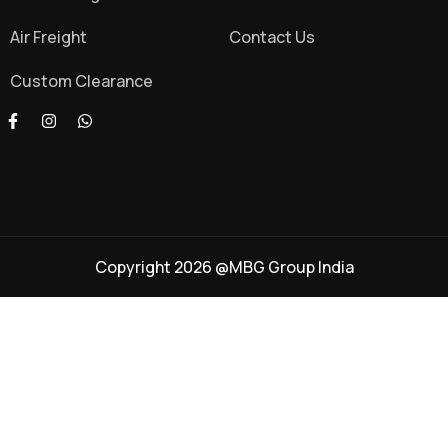
Air Freight
Contact Us
Custom Clearance
Copyright 2026 @MBG Group India