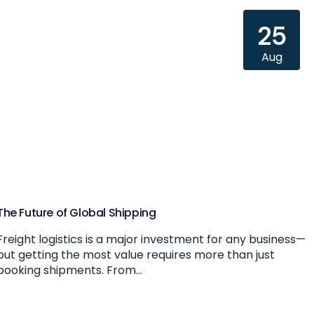
25
Aug
The Future of Global Shipping
Freight logistics is a major investment for any business—
but getting the most value requires more than just
booking shipments. From...