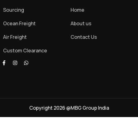
Sourcing
Home
Ocean Freight
About us
Air Freight
Contact Us
Custom Clearance
Copyright 2026 @MBG Group India