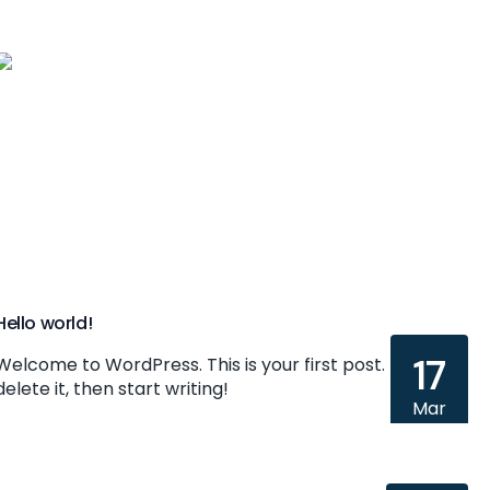
Home
Hello world!
17
Welcome to WordPress. This is your first post. Edit or
delete it, then start writing!
Mar