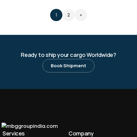
2
»
1
Ready to ship your cargo Worldwide?
Book Shipment
Services
Company