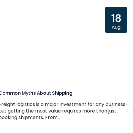
18
Aug
Common Myths About Shipping
Freight logistics is a major investment for any business—
but getting the most value requires more than just
booking shipments. From...