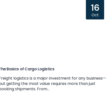
16
Oct
The Basics of Cargo Logistics
Freight logistics is a major investment for any business—
but getting the most value requires more than just
booking shipments. From...