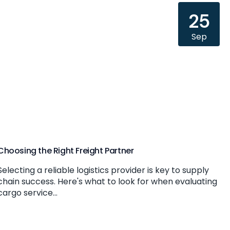
25
Sep
Choosing the Right Freight Partner
Selecting a reliable logistics provider is key to supply
chain success. Here's what to look for when evaluating
cargo service...