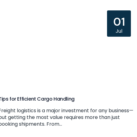
01
Jul
Tips for Efficient Cargo Handling
Freight logistics is a major investment for any business—
but getting the most value requires more than just
booking shipments. From...