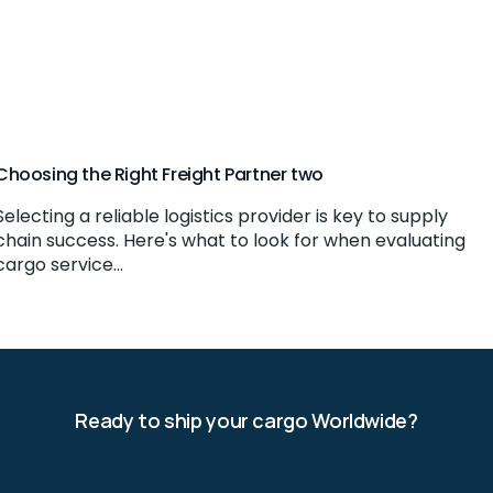
Choosing the Right Freight Partner two
Selecting a reliable logistics provider is key to supply
chain success. Here's what to look for when evaluating
cargo service...
Ready to ship your cargo Worldwide?