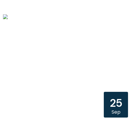
25
Sep