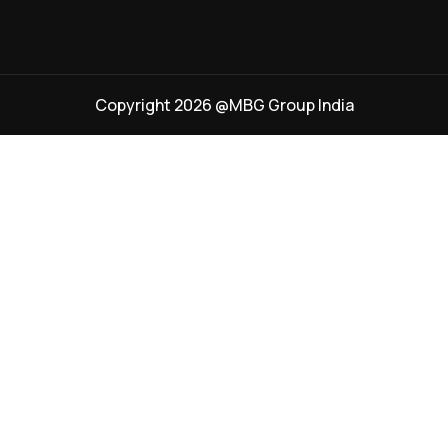
Copyright 2026 @MBG Group India