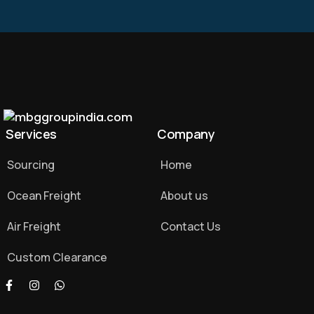
Services
Company
Sourcing
Home
Ocean Freight
About us
Air Freight
Contact Us
Custom Clearance