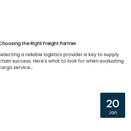
Choosing the Right Freight Partner
Selecting a reliable logistics provider is key to supply
chain success. Here's what to look for when evaluating
cargo service...
20
Jan