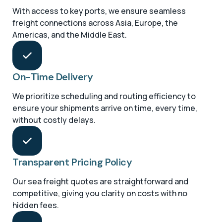
With access to key ports, we ensure seamless
freight connections across Asia, Europe, the
Americas, and the Middle East.
On-Time Delivery
We prioritize scheduling and routing efficiency to
ensure your shipments arrive on time, every time,
without costly delays.
Transparent Pricing Policy
Our sea freight quotes are straightforward and
competitive, giving you clarity on costs with no
hidden fees.