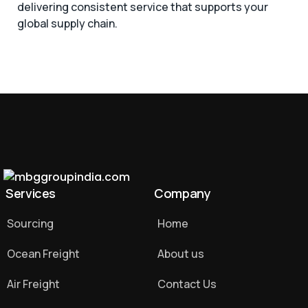
delivering consistent service that supports your
global supply chain.
Services
Company
Sourcing
Home
Ocean Freight
About us
Air Freight
Contact Us