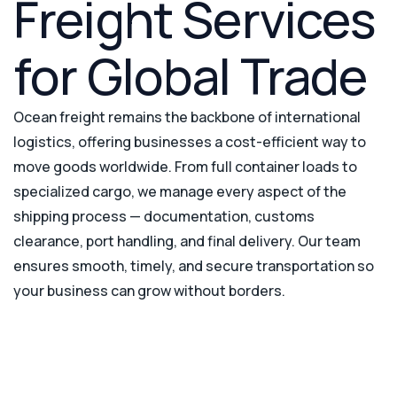
Freight Services
for Global Trade
Ocean freight remains the backbone of international
logistics, offering businesses a cost-efficient way to
move goods worldwide. From full container loads to
specialized cargo, we manage every aspect of the
shipping process — documentation, customs
clearance, port handling, and final delivery. Our team
ensures smooth, timely, and secure transportation so
your business can grow without borders.