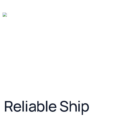
Ship freight
Air Freight
Rail Freight
Truck Freight
Warehousing
Customs Brokerage
Reliable Ship