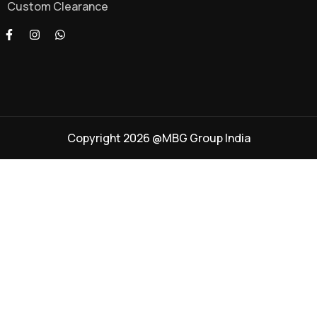
Custom Clearance
Copyright 2026 @MBG Group India