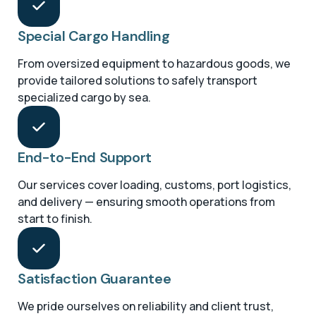
Special Cargo Handling
From oversized equipment to hazardous goods, we
provide tailored solutions to safely transport
specialized cargo by sea.
End-to-End Support
Our services cover loading, customs, port logistics,
and delivery — ensuring smooth operations from
start to finish.
Satisfaction Guarantee
We pride ourselves on reliability and client trust,