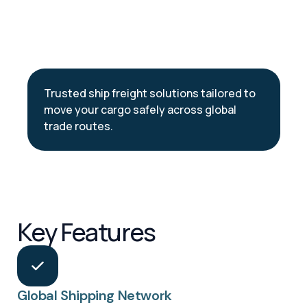
Trusted ship freight solutions tailored to
move your cargo safely across global
trade routes.
Key Features
Global Shipping Network