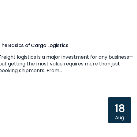
The Basics of Cargo Logistics
Freight logistics is a major investment for any business—
but getting the most value requires more than just
booking shipments. From...
18
Aug