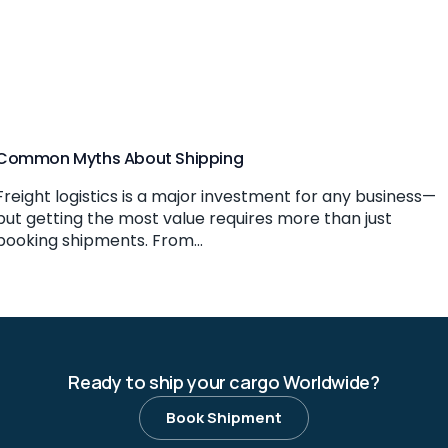
Common Myths About Shipping
Freight logistics is a major investment for any business—
but getting the most value requires more than just
booking shipments. From...
Ready to ship your cargo Worldwide?
Book Shipment