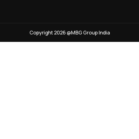
Copyright 2026 @MBG Group India