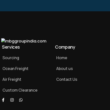
Services
Company
Sourcing
Home
Ocean Freight
About us
Air Freight
Contact Us
Custom Clearance