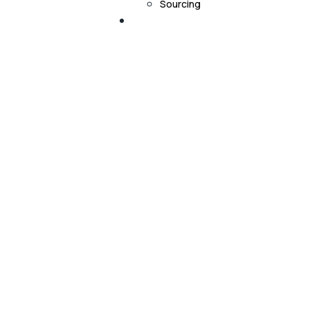
Sourcing
CONTACT US