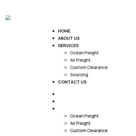
Home
About us
Services
Contact Us
HOME
ABOUT US
SERVICES
Ocean Freight
Air Freight
Custom Clearance
Sourcing
CONTACT US
HOME
ABOUT US
SERVICES
Ocean Freight
Air Freight
Custom Clearance