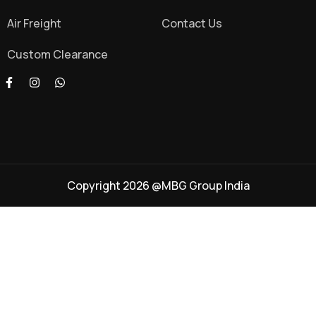
Air Freight
Contact Us
Custom Clearance
Copyright 2026 @MBG Group India