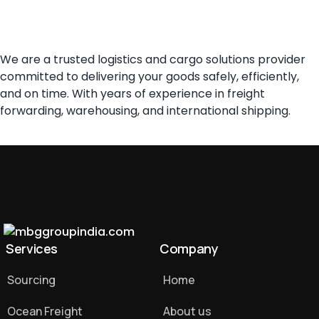
About us
We are a trusted logistics and cargo solutions provider
committed to delivering your goods safely, efficiently,
and on time. With years of experience in freight
forwarding, warehousing, and international shipping.
Services
Company
Sourcing
Home
Ocean Freight
About us