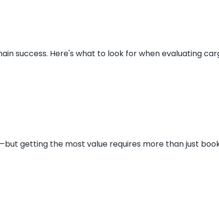
chain success. Here's what to look for when evaluating carg
s—but getting the most value requires more than just book