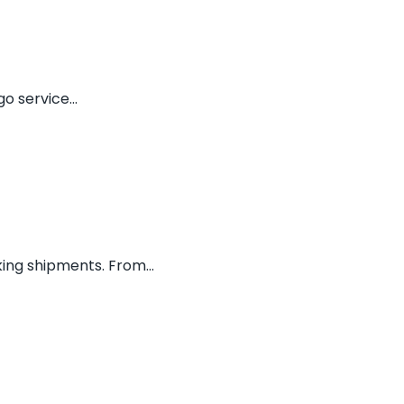
o service...
ing shipments. From...