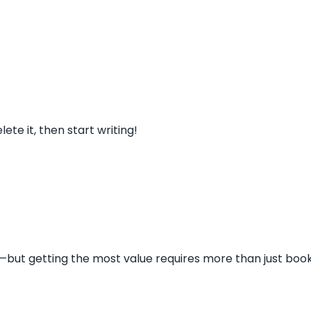
ete it, then start writing!
s—but getting the most value requires more than just book