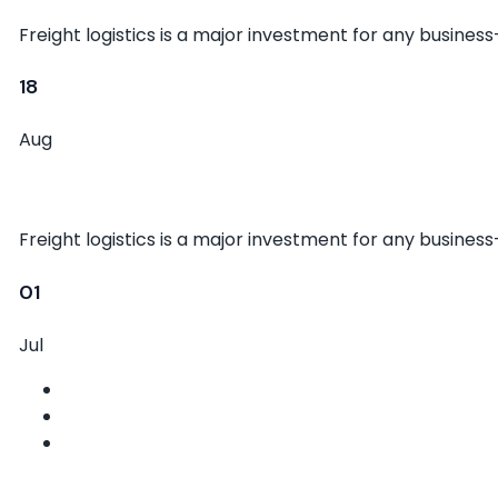
Freight logistics is a major investment for any busines
18
Aug
Tips for Efficient Cargo Handling
Freight logistics is a major investment for any busines
01
Jul