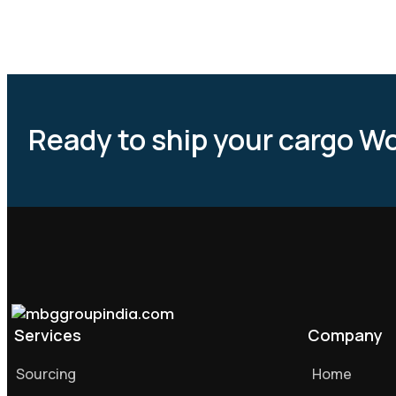
Ready to ship your cargo W
Services
Company
Sourcing
Home