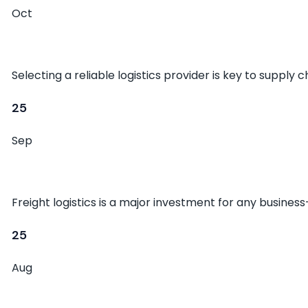
Oct
Choosing the Right Freight Partner
Selecting a reliable logistics provider is key to supply 
25
Sep
The Future of Global Shipping
Freight logistics is a major investment for any busines
25
Aug
Common Myths About Shipping