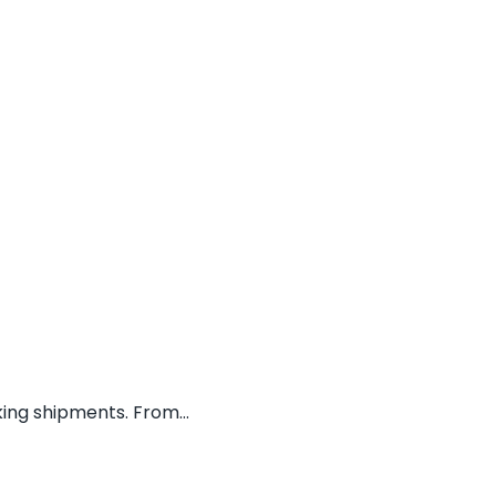
ing shipments. From...