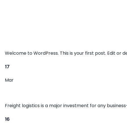
Hello world!
Welcome to WordPress. This is your first post. Edit or del
17
Mar
The Basics of Cargo Logistics
Freight logistics is a major investment for any busines
16