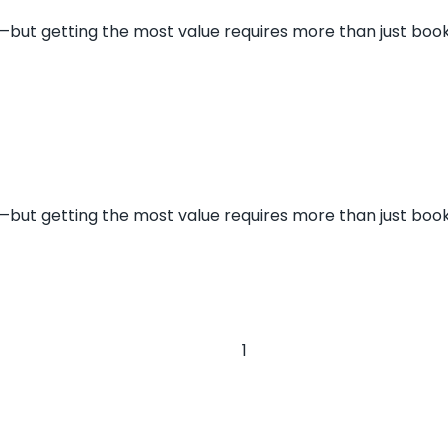
s—but getting the most value requires more than just book
s—but getting the most value requires more than just book
1
2
»