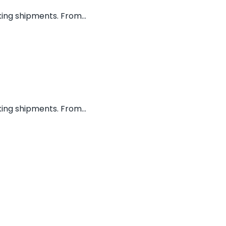
ing shipments. From...
ing shipments. From...